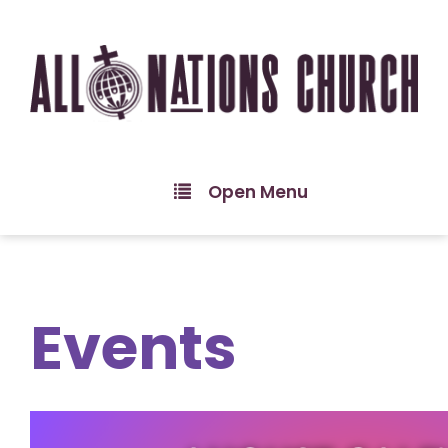
Open Menu
Events